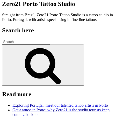
Zero21 Porto Tattoo Studio
Straight from Brazil, Zero21 Porto Tattoo Studio is a tattoo studio in
Porto, Portugal, with artists specialising in fine-line tattoos.
Search here
Search
for:
Search
Read more
Exploring Portugal: meet our talented tattoo artists in Porto
Get a tattoo in Porto: why Zero21 is the studio tourists keep
coming back to