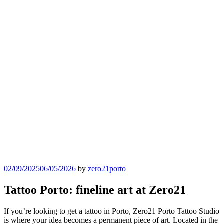
Posted
02/09/2025
06/05/2026
by
zero21porto
on
Tattoo Porto: fineline art at Zero21
If you’re looking to get a tattoo in Porto, Zero21 Porto Tattoo Studio
is where your idea becomes a permanent piece of art. Located in the