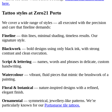
here.
Tattoo styles at Zero21 Porto
We cover a wide range of styles — all executed with the precision
and care that fineline demands:
Fineline
— thin lines, minimal shading, timeless results. Our
signature style.
Blackwork
— bold designs using only black ink, with strong
contrast and clean execution.
Script & lettering
— names, words and phrases in delicate, custom
handwriting.
Watercolour
— vibrant, fluid pieces that mimic the brushwork of a
painting.
Floral & botanical
— nature-inspired designs with a refined,
elegant finish.
Ornamental
— symmetrical, jewellery-like patterns. We’re
particularly known for our
Portuguese tile tattoos.