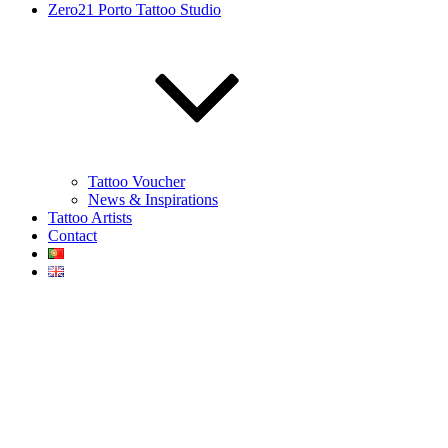
Zero21 Porto Tattoo Studio
Tattoo Voucher
News & Inspirations
Tattoo Artists
Contact