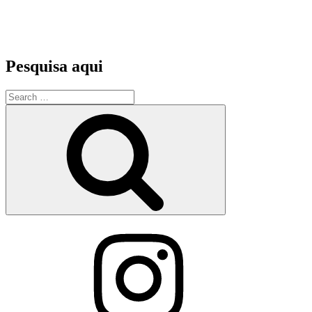
Pesquisa aqui
Search
for:
Search
Instagram