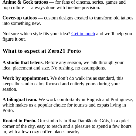
Anime & Geek tattoos
— for fans of cinema, series, games and
pop culture — always done with fineline precision.
Cover-up tattoos
— custom designs created to transform old tattoos
into something new.
Not sure which style fits your idea?
Get in touch
and we’ll help you
figure it out.
What to expect at Zero21 Porto
A studio that listens.
Before any session, we talk through your
idea, placement and size. No rushing, no assumptions.
Work by appointment.
We don’t do walk-ins as standard, this
keeps the studio calm, focused and entirely yours during your
session.
A bilingual team.
We work comfortably in English and Portuguese,
which makes us a popular choice for tourists and expats living in
Porto.
Rooted in Porto.
Our studio is in Rua Damião de Góis, in a quiet
corner of the city, easy to reach and a pleasure to spend a few hours
in, with a few cozy coffee places nearby.