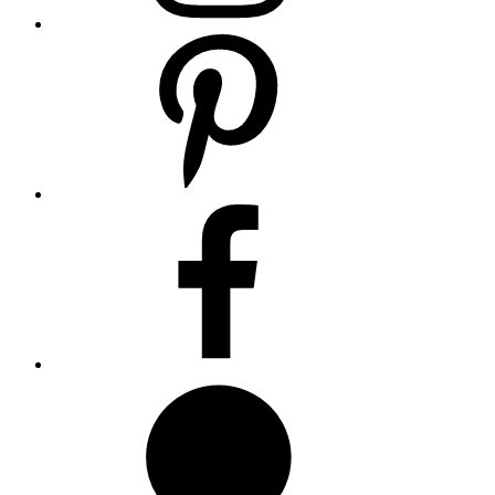
Pinterest
Facebook
Whatsapp