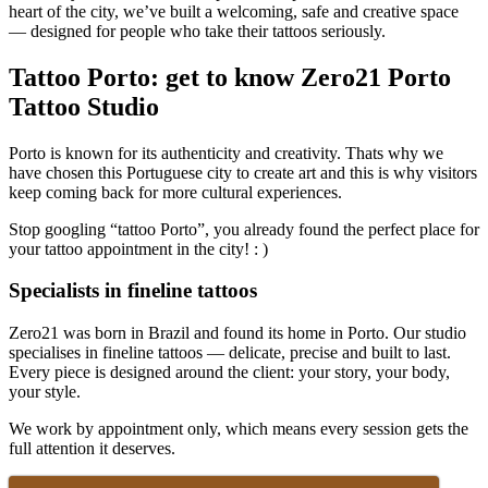
heart of the city, we’ve built a welcoming, safe and creative space
— designed for people who take their tattoos seriously.
Tattoo Porto: get to know Zero21 Porto
Tattoo Studio
Porto is known for its authenticity and creativity. Thats why we
have chosen this Portuguese city to create art and this is why visitors
keep coming back for more cultural experiences.
Stop googling “tattoo Porto”, you already found the perfect place for
your tattoo appointment in the city! : )
Specialists in fineline tattoos
Zero21 was born in Brazil and found its home in Porto. Our studio
specialises in fineline tattoos — delicate, precise and built to last.
Every piece is designed around the client: your story, your body,
your style.
We work by appointment only, which means every session gets the
full attention it deserves.