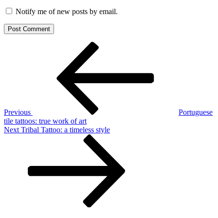
Notify me of new posts by email.
Post
Previous
Post
navigation
Previous
Portuguese
tile tattoos: true work of art
Next
Next
Tribal Tattoo: a timeless style
Post