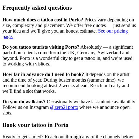
Frequently asked questions
How much does a tattoo cost in Porto?
Prices vary depending on
size, complexity and placement. We offer free quotes — just send us
your idea and we’ll give you an honest estimate.
See our pricing
page.
Do you tattoo tourists visiting Porto?
Absolutely — a significant
part of our clients come from the UK, Germany, Switzerland and
beyond. Porto is a wonderful city to get a tattoo in, and we’re used
to working with visitors.
How far in advance do I need to book?
It depends on the artist
and the time of year. During busier months (summer time), we
recommend booking at least 2 weeks ahead. Reach out early and
we’ll find a slot that works.
Do you do walk-ins?
Occasionally we have last-minute availability.
Follow us on Instagram
@zero21porto
where we announce open
slots.
Book your tattoo in Porto
Ready to get started? Reach out through any of the channels below