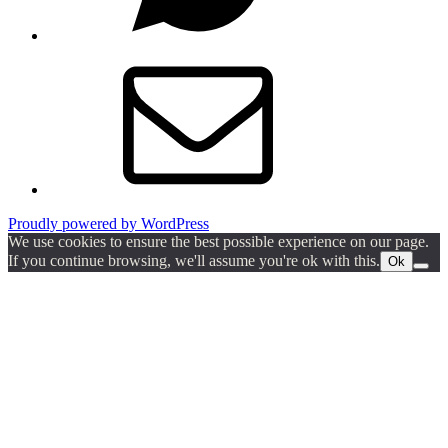
Email
Proudly powered by WordPress
We use cookies to ensure the best possible experience on our page.
If you continue browsing, we'll assume you're ok with this.
Ok