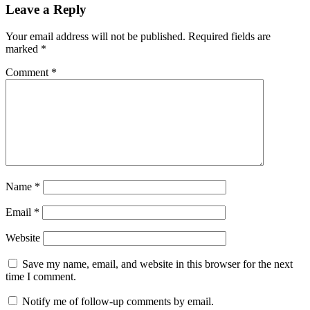
Leave a Reply
Your email address will not be published.
Required fields are
marked
*
Comment
*
Name
*
Email
*
Website
Save my name, email, and website in this browser for the next
time I comment.
Notify me of follow-up comments by email.