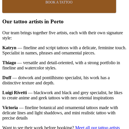
BOOK A TATTOO
Our tattoo artists in Porto
Our team brings together five artists, each with their own signature
style:
Katryn
— fineline and script tattoos with a delicate, feminine touch.
Specialist in names, phrases and ornamental pieces.
Thiago
— versatile and detail-oriented, with a strong portfolio in
fineline and watercolor styles.
Duff
— dotwork and pontilhismo specialist, his work has a
distinctive texture and depth.
Luigi Rivetti
— blackwork and black and grey specialist, he likes
to create anime and geek tattoos with neo oriental inspirations
Victoria
— fineline botanical and ornamental tattoos made with
delicate lines and light shaddows, and mini realistic tattoo with
precise details
Want to see their work before booking?
Meet all our tattoo artists