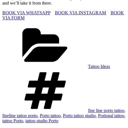
and we’ll take it from there.
BOOK VIA WHATSAPP
BOOK VIA INSTAGRAM
BOOK
VIA FORM
Categories
Tattoo Ideas
Tags
fine line porto tattoo
,
fineline tattoo porto
,
Porto tattoo
,
Porto tattoo studio
,
Portugal tattoo
,
tattoo Porto
,
tattoo studio Porto