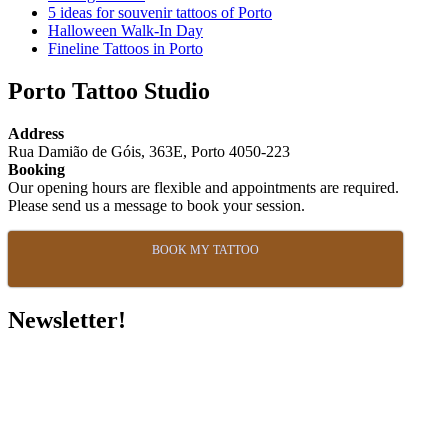
5 ideas for souvenir tattoos of Porto
Halloween Walk-In Day
Fineline Tattoos in Porto
Porto Tattoo Studio
Address
Rua Damião de Góis, 363E, Porto 4050-223
Booking
Our opening hours are flexible and appointments are required.
Please send us a message to book your session.
BOOK MY TATTOO
Newsletter!